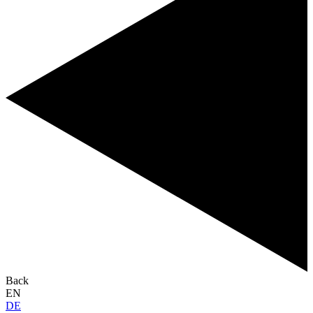
Back
EN
DE