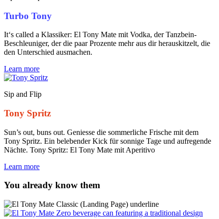
Turbo Tony
It‘s called a Klassiker: El Tony Mate mit Vodka, der Tanzbein-
Beschleuniger, der die paar Prozente mehr aus dir herauskitzelt, die
den Unterschied ausmachen.
Learn more
Sip and Flip
Tony Spritz
Sun’s out, buns out. Geniesse die sommerliche Frische mit dem
Tony Spritz. Ein belebender Kick für sonnige Tage und aufregende
Nächte. Tony Spritz: El Tony Mate mit Aperitivo
Learn more
You already know them