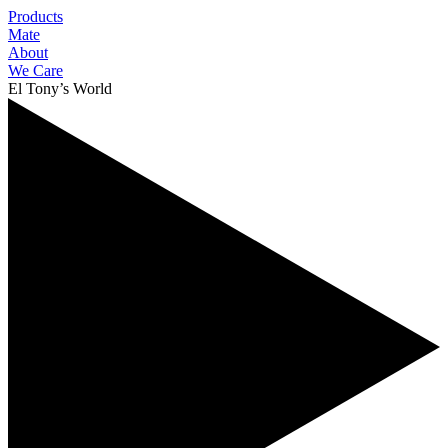
Products
Mate
About
We Care
El Tony’s World