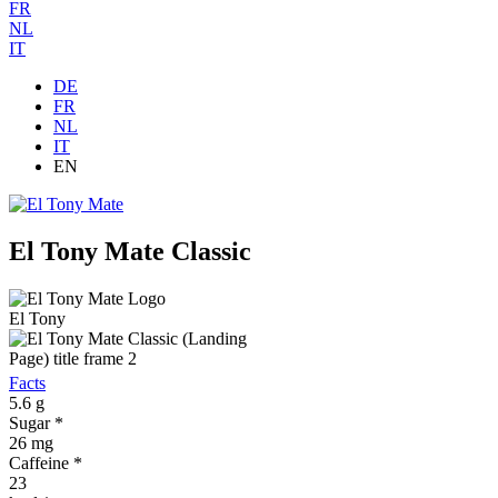
FR
NL
IT
DE
FR
NL
IT
EN
El Tony Mate Classic
El Tony
Facts
5.6
g
Sugar *
26
mg
Caffeine *
23