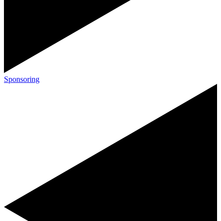
Sponsoring