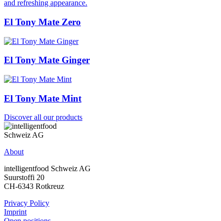
El Tony Mate Zero
El Tony Mate Ginger
El Tony Mate Mint
Discover all our products
About
intelligentfood Schweiz AG
Suurstoffi 20
CH-6343 Rotkreuz
Privacy Policy
Imprint
Open positions