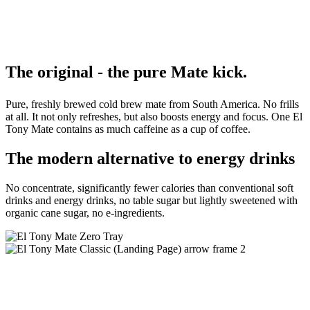
The
original -
the
pure
Mate kick.
Pure, freshly brewed cold brew mate from South America. No frills
at all. It not only refreshes, but also boosts energy and focus. One El
Tony Mate contains as much caffeine as a cup of coffee.
The modern alternative to energy drinks
No concentrate, significantly fewer calories than conventional soft
drinks and energy drinks, no table sugar but lightly sweetened with
organic cane sugar, no e-ingredients.