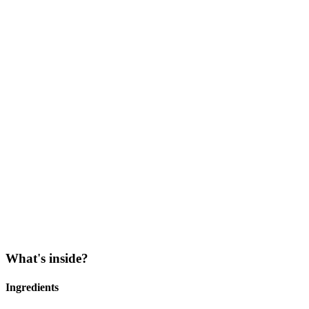
What's inside?
Ingredients