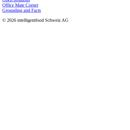
Office Mate Corner
Grounding and Facts
© 2026 intelligentfood Schweiz AG