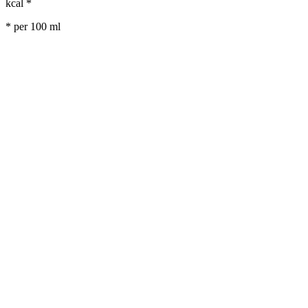
kcal *
* per 100 ml