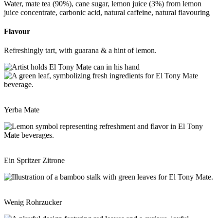
Water, mate tea (90%), cane sugar, lemon juice (3%) from lemon
juice concentrate, carbonic acid, natural caffeine, natural flavouring
Flavour
Refreshingly tart, with guarana & a hint of lemon.
Yerba Mate
Ein Spritzer Zitrone
Wenig Rohrzucker