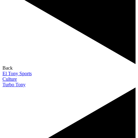
Back
El Tony Sports
Culture
Turbo Tony