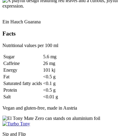
Ein Hauch Guarana
Facts
Nutritional values per 100 ml
Sugar
5.6 mg
Caffeine
26 mg
Energy
101 kj
Fat
<0.5 g
Saturated fatty acids
<0.1 g
Protein
<0.5 g
Salt
<0.01 g
Vegan and gluten-free, made in Austria
Sip and Flip