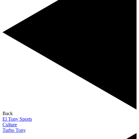
Back
El Tony Sports
Culture
Turbo Tony