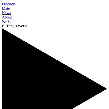
Products
Mate
News
About
We Care
El Tony’s World