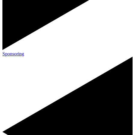
Sponsoring