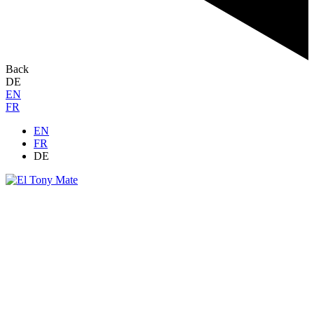
Back
DE
EN
FR
EN
FR
DE
Grow together
Demandes de sponsoring