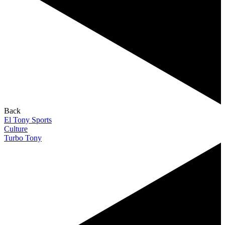
Back
El Tony Sports
Culture
Turbo Tony