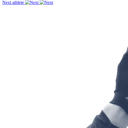
Next athlete