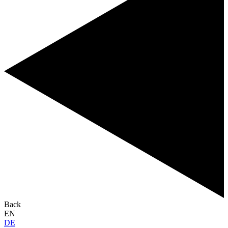
Back
EN
DE