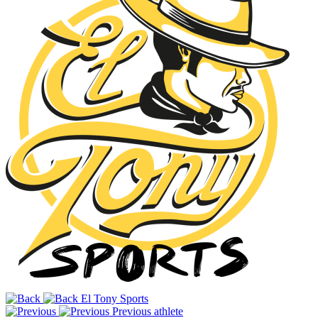
El Tony Sports
Previous athlete