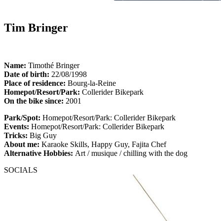
Tim Bringer
Name:
Timothé Bringer
Date of birth:
22/08/1998
Place of residence:
Bourg-la-Reine
Homepot/Resort/Park:
Collerider Bikepark
On the bike since:
2001
Park/Spot:
Homepot/Resort/Park: Collerider Bikepark
Events:
Homepot/Resort/Park: Collerider Bikepark
Tricks:
Big Guy
About me:
Karaoke Skills, Happy Guy, Fajita Chef
Alternative Hobbies:
Art / musique / chilling with the dog
SOCIALS