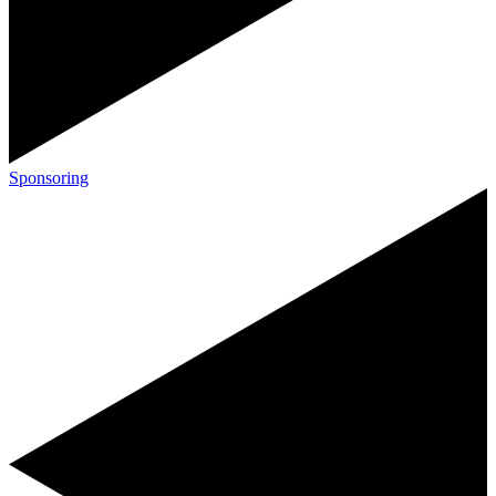
Sponsoring