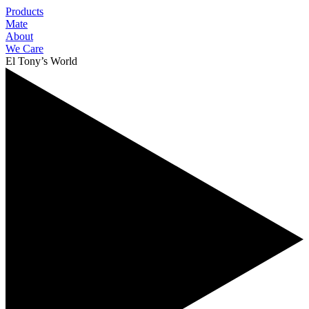
Products
Mate
About
We Care
El Tony’s World