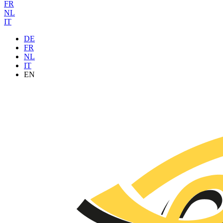
FR
NL
IT
DE
FR
NL
IT
EN